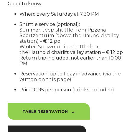
Good to know
When:
Every Saturday at 7:30 PM
Shuttle service (optional):
Summer:
Jeep shuttle from
Pizzeria
Sportzentrum
(above the Haunold valley
station) –
€ 12 pp
Winter:
Snowmobile shuttle from
the
Haunold chairlift valley station
–
€ 12 pp
Return trip included
,
not earlier than 10:00
PM
.
Reservation:
up to 1 day in advance
(via the
button on this page)
Price:
€ 95 per person
(drinks excluded)
TABLE RESERVATION →