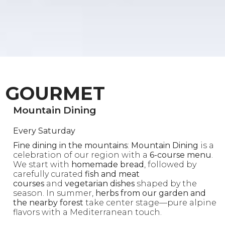
GOURMET
Mountain Dining
Every Saturday
Fine dining in the mountains
:
Mountain Dining
is a
celebration of our region with a
6-course menu
.
We start with
homemade bread
, followed by
carefully curated
fish and meat
courses
and
vegetarian dishes
shaped by the
season. In summer,
herbs from our garden and
the nearby forest
take center stage—pure alpine
flavors with a Mediterranean touch.