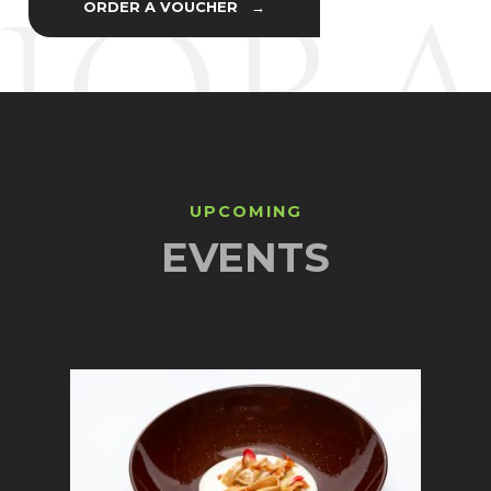
ORDER A VOUCHER →
UPCOMING
EVENTS