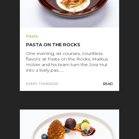
Pasta
PASTA ON THE ROCKS
One evening, six courses, countless
flavors: at Pasta on the Rocks, Markus
Holzer and his team turn the Jora Hut
into a lively pas…...
EVERY THURSDAY
READ