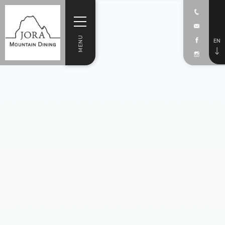
MENU
EN