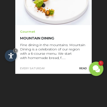
Gourmet
MOUNTAIN DINING
Fine dining in the mountains: Mountain
Dining is a celebration of our region
×
with a 6-course menu. We start
with homemade bread, f…...
1
EVERY SATURDAY
READ