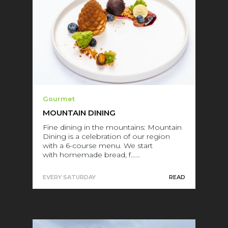
Gourmet
MOUNTAIN DINING
Fine dining in the mountains: Mountain
Dining is a celebration of our region
with a 6-course menu. We start
with homemade bread, f…...
EVERY SATURDAY
READ