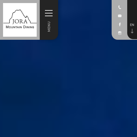
MENU
EN