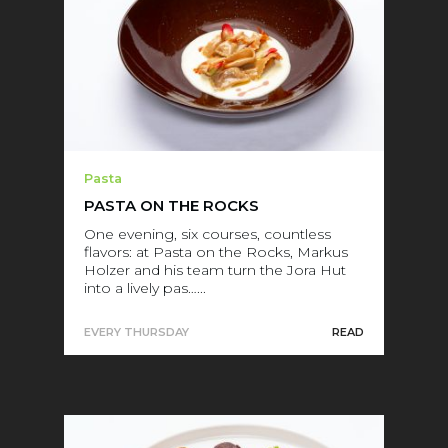
Pasta
PASTA ON THE ROCKS
One evening, six courses, countless
flavors: at Pasta on the Rocks, Markus
Holzer and his team turn the Jora Hut
into a lively pas…...
EVERY THURSDAY
READ