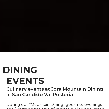
DINING
EVENTS
Culinary events at Jora Mountain Dining
in San Candido Val Pusteria
During our “Mountain Dining” gourmet evenings