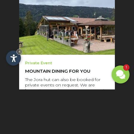
×
Private Event
1
MOUNTAIN DINING FOR YOU
The Jora hut can also be booked for
private events on request. We are
happy to organize your company party
or family celebration. We can
accommodate …...
READ