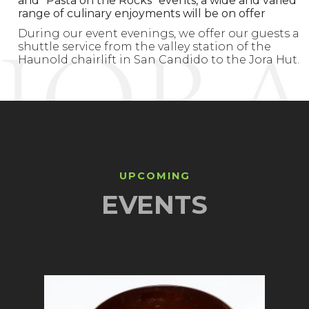
and “Pasta on the Rocks” events, a wide and varied
range of culinary enjoyments will be on offer
During our event evenings, we offer our guests a
shuttle service from the valley station of the
Haunold chairlift in San Candido to the Jora Hut.
UPCOMING
EVENTS