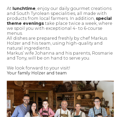
At
lunchtime
, enjoy our daily gourmet creations
and South Tyrolean specialities, all made with
products from local farmers. In addition,
special
theme evenings
take place twice a week, where
we spoil you with exceptional 4- to 6-course
menus.
All dishes are prepared freshly by chef Markus
Holzer and his team, using high-quality and
natural ingredients.
Markus’ wife Johanna and his parents, Rosmarie
and Tony, will be on hand to serve you.
We look forward to your visit!
Your family Holzer and team