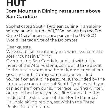
HUT
Jora Mountain Dining restaurant above
San Candido
Sophisticated South Tyrolean cuisine in an alpine
setting at an altitude of 1,325m, set within the Tre
Cime / Drei Zinnen nature park in the UNESCO
World Heritage Site of the Dolomites
Dear guests,
We would like to extend you a warm welcome to
Jora Mountain Dining.
Overlooking San Candido and set within the
heart of the Alta Pusteria, come and take a seat
in the rustic, warm and homely ambience of our
gourmet hut. During summer, you will find
yourself on an alpine pasture, surrounded by the
impressive mountains of South Tyrol – which you
can admire from our sun terrace. During winter,
on the other hand, you will find yourself in the
midst of the ski slopes of the Monte Baranci /
Haunold skiing region, set within the Three
Peaks Dolomites area.