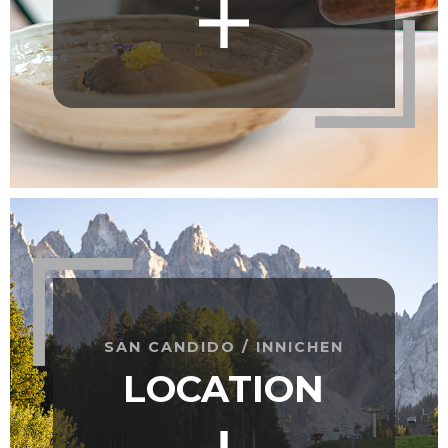
SAN CANDIDO / INNICHEN
LOCATION