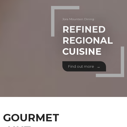
Jora Mountain Dining
REFINED
REGIONAL
CUISINE
Find out more →
GOURMET