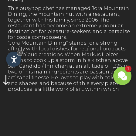
This busy top chef has managed Jora Mountain
Dining, the mountain hut with a restaurant,
together with his family, since 2006. The
restaurant has become an extremely popular
destination for pleasure-seekers, and a paradise
for pasta connoisseurs.
“Jora Mountain Dining” stands for a strong
affinity with local dishes, for regional products
×
and unique creations. When Markus Holzer
begins to cook up a storm in his kitchen above
San Candido / Innichen at an altitude of 1,325m,
1
two of his main ingredients are passion and
artisanal finesse. He loves to play with colours
and shapes, and because of this every plate he
produces is a little work of art, within which
taste and beauty are lovingly combined.
FIND OUT MORE →