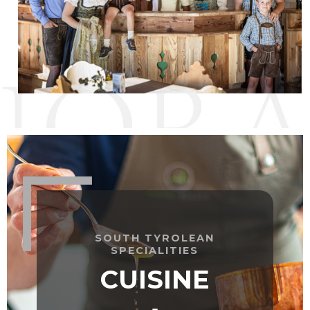
SOUTH TYROLEAN
SPECIALITIES
CUISINE