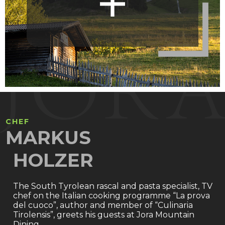
CHEF
MARKUS
HOLZER
The South Tyrolean rascal and pasta specialist, TV
chef on the Italian cooking programme “La prova
del cuoco”, author and member of “Culinaria
Tirolensis”, greets his guests at Jora Mountain
Dining.