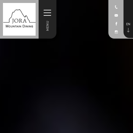
MENU
EN